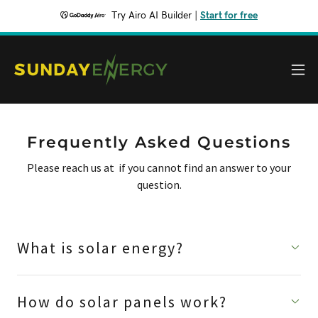
Try Airo AI Builder
|
Start for free
Frequently Asked Questions
Please reach us at if you cannot find an answer to your
question.
What is solar energy?
How do solar panels work?