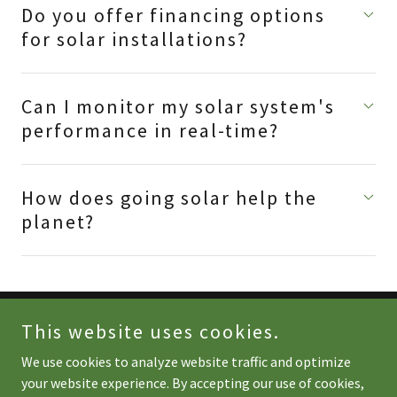
Do you offer financing options
for solar installations?
Can I monitor my solar system's
performance in real-time?
How does going solar help the
planet?
This website uses cookies.
Copyright © 2025 Sunday Energy - All Rights Reserved.
We use cookies to analyze website traffic and optimize
Powered by
your website experience. By accepting our use of cookies,