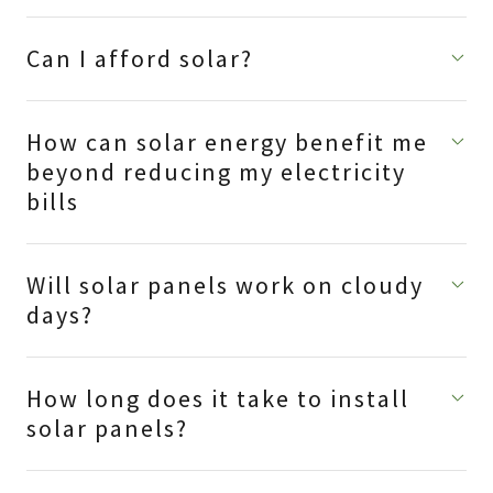
Can I afford solar?
How can solar energy benefit me
beyond reducing my electricity
bills
Will solar panels work on cloudy
days?
How long does it take to install
solar panels?